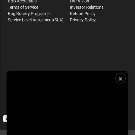
BBB Accredited
Our Vision
Terms of Service
Investor Relations
Bug Bounty Programs
Refund Policy
Service Level Agreement(SLA)
Privacy Policy
×