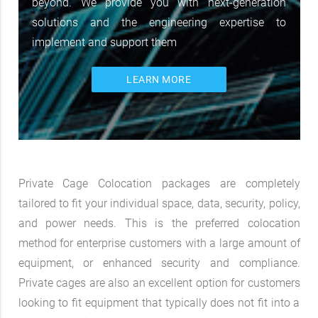
beyond. We provide you with next-generation
solutions and the engineering expertise to
implement and support them
LEARN MORE
Private Cage Colocation packages are completely
tailored to fit your individual space, data, security, policy,
and power needs. This is the preferred colocation
method for enterprise customers with a large amount of
equipment, or enhanced security and compliance.
Private cages are also an excellent option for customers
looking to fit equipment that typically does not fit into a