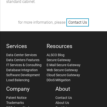
standard cabinet.
for more information, please
Contact Us
Services
Resources
Data Center Services
ALSCO Blog
Data Centers Features
Secure Gateway
IT Services & Consulting
E-Mail Secure Gateway
Database Integration
Web Secure Gateway
Software Development
Cloud Secure Gateway
Load Balancing
DDoS Mitigation
Company
About
Patent Notice
Contact Us
Trademarks
About Us