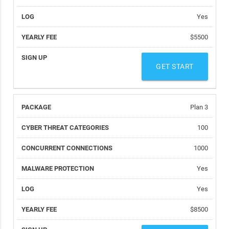
Yes
$5500
GET START
Plan 3
100
1000
Yes
Yes
$8500