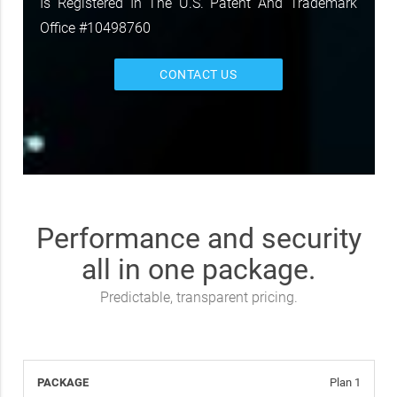
Is Registered In The U.S. Patent And Trademark
Office #10498760
CONTACT US
Performance and security
all in one package.
Predictable, transparent pricing.
Plan 1