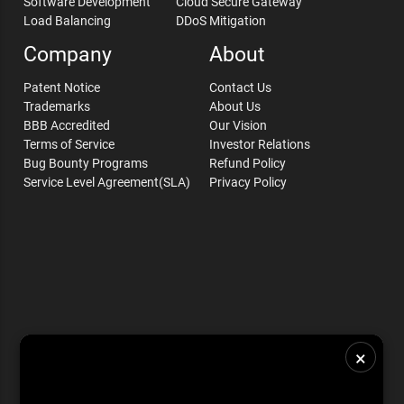
Software Development
Cloud Secure Gateway
Load Balancing
DDoS Mitigation
Company
About
Patent Notice
Contact Us
Trademarks
About Us
BBB Accredited
Our Vision
Terms of Service
Investor Relations
Bug Bounty Programs
Refund Policy
Service Level Agreement(SLA)
Privacy Policy
×