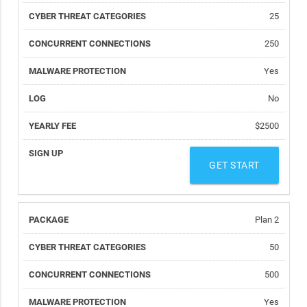
25
250
Yes
No
$2500
GET START
Plan 2
50
500
Yes