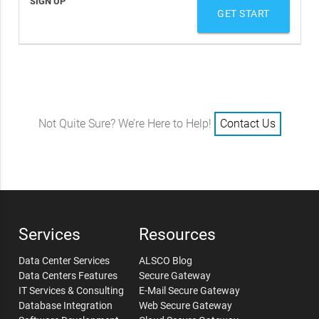
GET START
Not Quite Sure? We’re Here to Help!
Contact Us
Services
Resources
Data Center Services
ALSCO Blog
Data Centers Features
Secure Gateway
IT Services & Consulting
E-Mail Secure Gateway
Database Integration
Web Secure Gateway