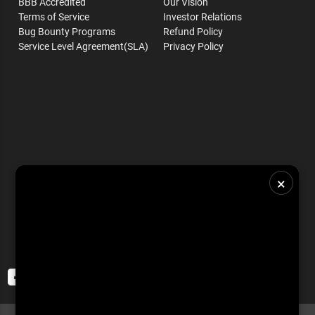
BBB Accredited
Our Vision
Terms of Service
Investor Relations
Bug Bounty Programs
Refund Policy
Service Level Agreement(SLA)
Privacy Policy
×