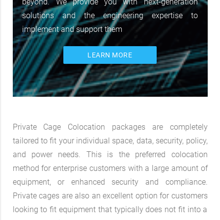
beyond. We provide you with next-generation
solutions and the engineering expertise to
implement and support them
LEARN MORE
Private Cage Colocation packages are completely
tailored to fit your individual space, data, security, policy,
and power needs. This is the preferred colocation
method for enterprise customers with a large amount of
equipment, or enhanced security and compliance.
Private cages are also an excellent option for customers
looking to fit equipment that typically does not fit into a