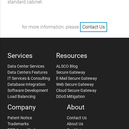
standard cabinet.
for more information, please
Contact Us
Services
Resources
Data Center Services
ALSCO Blog
Data Centers Features
Secure Gateway
IT Services & Consulting
E-Mail Secure Gateway
Database Integration
Web Secure Gateway
Software Development
Cloud Secure Gateway
Load Balancing
DDoS Mitigation
Company
About
Patent Notice
Contact Us
Trademarks
About Us